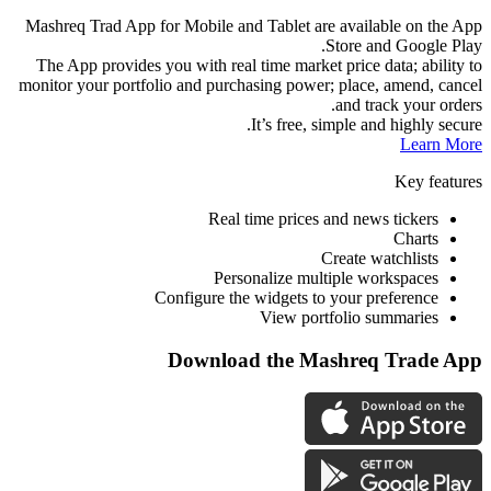
Mashreq Trad App 
The App provides
monitor your portf