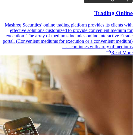
Mashreq Securities’
effective soluti
execution. The arr
portal. (Convenient