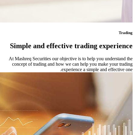
Simple and
At Mashreq Securi
concept of tra