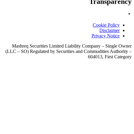
Mashreq Securi
(LLC – SO) Regula