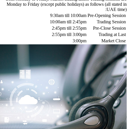
Monday to Friday (