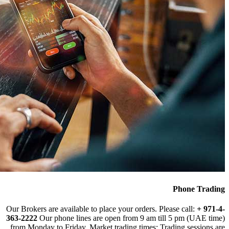
Our Brokers are avai
363-2222
Our phone
from Monday to Fri