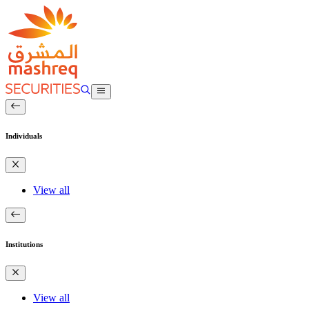
Individuals
View all
Institutions
View all