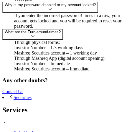
Why is my password disabled or my account locked?
If you enter the incorrect password 3 times in a row, your
account gets locked and you will be required to reset your
password.
What are the Turn-around-times?
Through physical forms:
Investor Number – 1-3 working days
Mashreq Securities account – 1 working day
Through Mashreq App (digital account opening):
Investor Number – Immediate
Mashreq Securities account – Immediate
Any other doubts?
Contact Us
Securities
Services