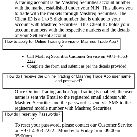
A trading account is the Mashreq Securities account number
with the market established under your NIN. This allows you
to trade with the markets through Mashreq Securities. The
Client ID is a 1 to 5 digit number that is unique to your
account with Mashreq Securities. This Client ID holds your
account numbers with the respective markets and the details
of your Settlement account.
How to apply for Online Trading Service or Mashreq Trade App?
Call Mashreq Securities Customer Service on +971-4-363-
2222
Complete the form and submit as per the details provided
How do I receive the Online Trading or Mashreq Trade App user name
and password?
Once Online Trading and/or App Trading is enabled, the user
name is sent via Email to the registered email address with
Mashreq Securities and the password is send via SMS to the
registered mobile number with Mashreq Securities.
How do I reset my Passwords?
To reset your password, please contact our Customer Service
on +971 4 363 2222 - Monday to Friday from 09:00am –
05:00pm.