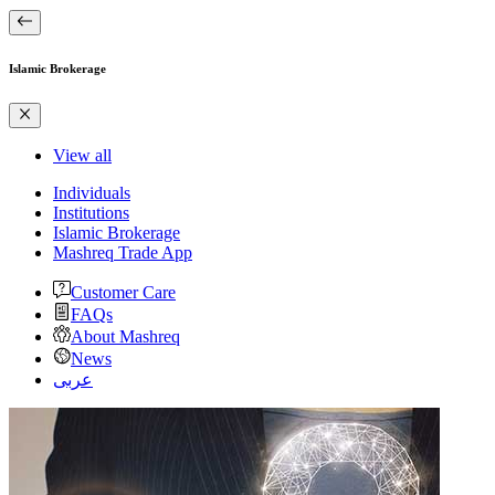
Islamic Brokerage
View all
Individuals
Institutions
Islamic Brokerage
Mashreq Trade App
Customer Care
FAQs
About Mashreq
News
عربى