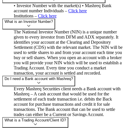
• Investor Number with the market(s) • Mashreq Bank
account number Individuals –
Click here
Institutions –
Click here
What is an Investor Number?
The National Investor Number (NIN) is a unique number
given to every investor from DFM and ADX separately. It
identifies your account at the Clearing and Depository
Settlement (CDS) with the relevant market. The NIN will be
used to settle shares to and from your account each time you
buy or sell shares. When you open an account with a broker
you will provide your NIN which will be used to establish a
Trading Account. Every time you conduct a market
transaction, your account is settled and recorded.
Do I need a Bank account with Mashreq?
Every Mashreq Securities client needs a Bank account with
Mashreq – A cash account that would be used for the
settlement of each trade transaction i.e. debits the Back
account for purchase transactions and credit it for sale
transactions. The Bank account that can be used to settle
trades can either be a Current or Savings Account.
What is a Trading Account/Client ID?