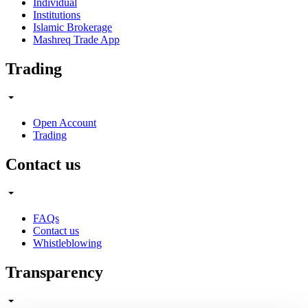
Individual
Institutions
Islamic Brokerage
Mashreq Trade App
Trading
Open Account
Trading
Contact us
FAQs
Contact us
Whistleblowing
Transparency