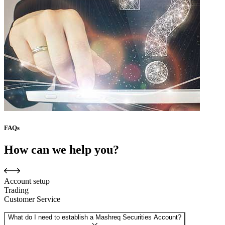
FAQs
How can we help you?
Account setup
Trading
Customer Service
What do I need to establish a Mashreq Securities Account?