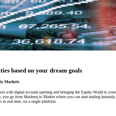
ties based on your dream goals
ity Markets
ers with digital account opening and bringing the Equity World to your f
ton, you go from Mashreq to Market where you can start trading instantl
in real time, on a single platform.