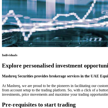
Individuals
Explore personalised investment opportuni
Mashreq Securities provides brokerage services in the UAE Equ
At Mashreq, we are proud to be the pioneers in facilitating our custom
from account setup to the trading platform. So, with a click of a but
investments, price movements and maximise your trading opportunities 
Pre-requisites to start trading