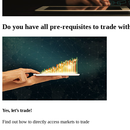
Do you have all pre-requisites to trade wit
Yes, let’s trade!
Find out how to directly access markets to trade