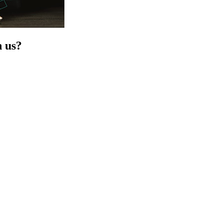
h us?