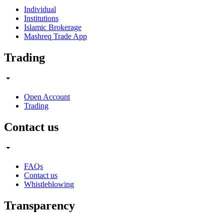
Individual
Institutions
Islamic Brokerage
Mashreq Trade App
Trading
Open Account
Trading
Contact us
FAQs
Contact us
Whistleblowing
Transparency