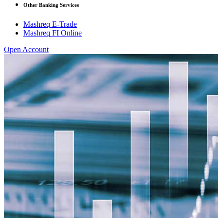
Other Banking Services
Mashreq E-Trade
Mashreq FI Online
Open Account