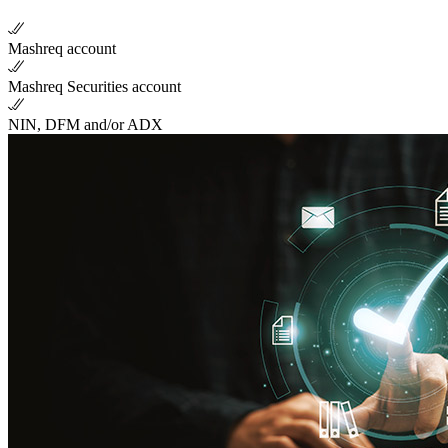
Mashreq account
Mashreq Securities account
NIN, DFM and/or ADX