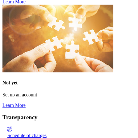
Learn More
Not yet
Set up an account
Learn More
Transparency
Schedule of charges