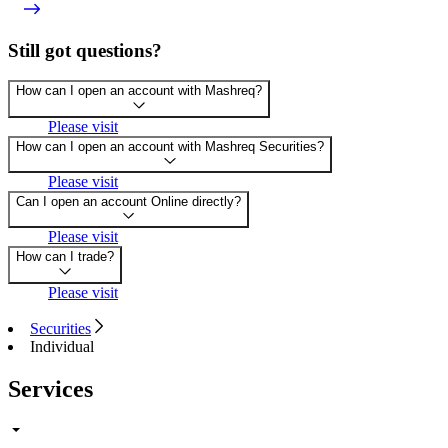
Still got questions?
How can I open an account with Mashreq?
Please visit
How can I open an account with Mashreq Securities?
Please visit
Can I open an account Online directly?
Please visit
How can I trade?
Please visit
Securities
Individual
Services