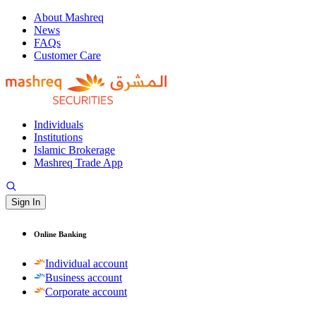
About Mashreq
News
FAQs
Customer Care
Individuals
Institutions
Islamic Brokerage
Mashreq Trade App
Sign In
Online Banking
Individual account
Business account
Corporate account