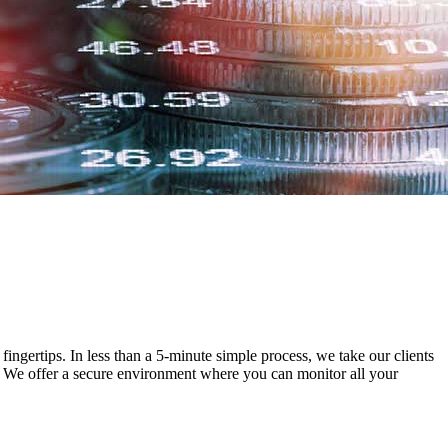
ingertips. In less than a 5-minute simple process, we take our clients
y. We offer a secure environment where you can monitor all your